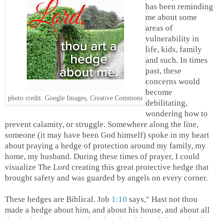
has been reminding
me about some
areas of
vulnerability in
life, kids, family
and such. In times
past, these
concerns would
become
photo credit: Google Images, Creative Commons
debilitating,
wondering how to
prevent calamity, or struggle. Somewhere along the line,
someone (it may have been God himself) spoke in my heart
about praying a hedge of protection around my family, my
home, my husband. During these times of prayer, I could
visualize The Lord creating this great protective hedge that
brought safety and was guarded by angels on every corner.
These hedges are Biblical. Job
1:10
says," Hast not thou
made a hedge about him, and about his house, and about all