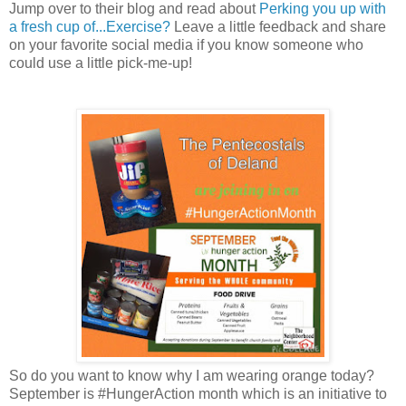
Jump over to their blog and read about
Perking you up with
a fresh cup of...Exercise?
Leave a little feedback and share
on your favorite social media if you know someone who
could use a little pick-me-up!
So do you want to know why I am wearing orange today?
September is #HungerAction month which is an initiative to