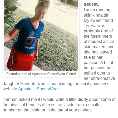
secret.
I am a running-
skirt kinda girl.
My sweet friend
Teresa was
probably one of
the forerunners
of modest active
skirt-makers and
she has stayed
true to her
passion. A bit of
her passion has
spilled over to
Featuring one of Apostolic SportsWear Skirts!
her ultra-creative
daughter Hannah, who is maintaining the family business
website
Apostolic SportsWear
.
Hannah asked me if I would write a little diddy about some of
the physical benefits of exercise, aside from a smaller
number on the scale or in the tag of your clothes.