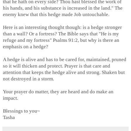
that he hath on every side? Thou hast blessed the work of
his hands, and his substance is increased in the land." The
enemy knew that this hedge made Job untouchable.
Here is an interesting thought though: is a hedge stronger
than a wall? Or a fortress? The Bible says that "He is my
refuge and my fortress" Psalms 91:2, but why is there an
emphasis on a hedge?
A hedge is alive and has to be cared for, maintained, pruned
so it will thicken and protect. Prayer is that care and
attention that keeps the hedge alive and strong. Shaken but
not destroyed in a storm.
Your prayer do matter, they are heard and do make an
impact.
Blessings to you~
Tasha