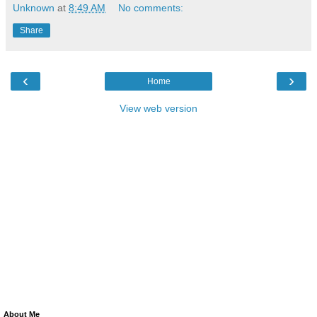
Unknown
at
8:49 AM
No comments:
Share
‹
›
Home
View web version
About Me