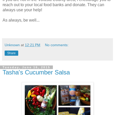
reach out to your local food banks and donate. They can
always use your help!
As always, be well...
Unknown
at
12:21 PM
No comments:
Share
Tuesday, June 16, 2015
Tasha's Cucumber Salsa