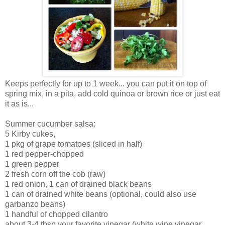
Keeps perfectly for up to 1 week... you can put it on top of
spring mix, in a pita, add cold quinoa or brown rice or just eat
it as is...
Summer cucumber salsa:
5 Kirby cukes,
1 pkg of grape tomatoes (sliced in half)
1 red pepper-chopped
1 green pepper
2 fresh corn off the cob (raw)
1 red onion, 1 can of drained black beans
1 can of drained white beans (optional, could also use
garbanzo beans)
1 handful of chopped cilantro
about 3-4 tbsp your favorite vinegar (white wine vinegar,