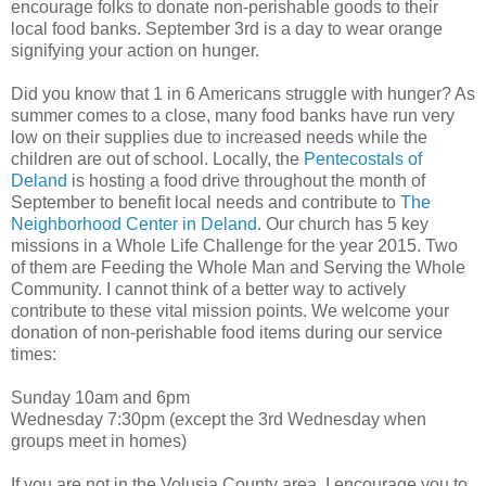
encourage folks to donate non-perishable goods to their
local food banks. September 3rd is a day to wear orange
signifying your action on hunger.
Did you know that 1 in 6 Americans struggle with hunger? As
summer comes to a close, many food banks have run very
low on their supplies due to increased needs while the
children are out of school. Locally, the
Pentecostals of
Deland
is hosting a food drive throughout the month of
September to benefit local needs and contribute to
The
Neighborhood Center in Deland
. Our church has 5 key
missions in a Whole Life Challenge for the year 2015. Two
of them are Feeding the Whole Man and Serving the Whole
Community. I cannot think of a better way to actively
contribute to these vital mission points. We welcome your
donation of non-perishable food items during our service
times:
Sunday 10am and 6pm
Wednesday 7:30pm (except the 3rd Wednesday when
groups meet in homes)
If you are not in the Volusia County area, I encourage you to