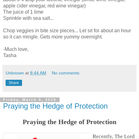
apple cider vinegar, red wine vinegar)
The juice of 1 lime
Sprinkle with sea salt...
Chop veggies in bite size pieces... Let sit for about an hour
so it can mingle. Gets more yummy overnight.
-Much love,
Tasha
Unknown
at
8:44 AM
No comments:
Share
Friday, March 6, 2015
Praying the Hedge of Protection
Praying the Hedge of Protection
Recently, The Lord