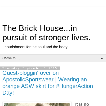
The Brick House...in
pursuit of stronger lives.
~nourishment for the soul and the body
▼
Thursday, September 3, 2015
Guest-bloggin' over on
ApostolicSportswear | Wearing an
orange ASW skirt for #HungerAction
Day!
It is no