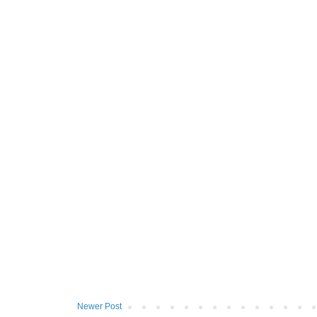
Newer Post