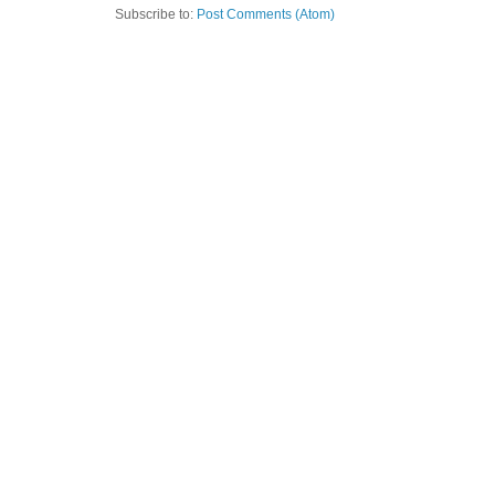
Subscribe to:
Post Comments (Atom)