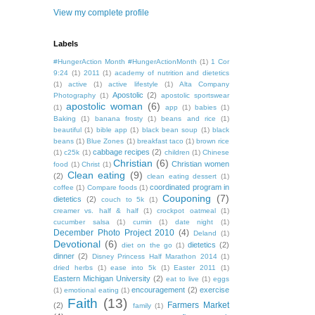
View my complete profile
Labels
#HungerAction Month #HungerActionMonth
(1)
1 Cor
9:24
(1)
2011
(1)
academy of nutrition and dietetics
(1)
active
(1)
active lifestyle
(1)
Alta Company
Apostolic
(2)
Photography
(1)
apostolic sportswear
apostolic woman
(6)
(1)
app
(1)
babies
(1)
Baking
(1)
banana frosty
(1)
beans and rice
(1)
beautiful
(1)
bible app
(1)
black bean soup
(1)
black
beans
(1)
Blue Zones
(1)
breakfast taco
(1)
brown rice
cabbage recipes
(2)
(1)
c25k
(1)
children
(1)
Chinese
Christian
(6)
Christian women
food
(1)
Christ
(1)
Clean eating
(9)
(2)
clean eating dessert
(1)
coordinated program in
coffee
(1)
Compare foods
(1)
Couponing
(7)
dietetics
(2)
couch to 5k
(1)
creamer vs. half & half
(1)
crockpot oatmeal
(1)
cucumber salsa
(1)
cumin
(1)
date night
(1)
December Photo Project 2010
(4)
Deland
(1)
Devotional
(6)
dietetics
(2)
diet on the go
(1)
dinner
(2)
Disney Princess Half Marathon 2014
(1)
dried herbs
(1)
ease into 5k
(1)
Easter 2011
(1)
Eastern Michigan University
(2)
eat to live
(1)
eggs
encouragement
(2)
exercise
(1)
emotional eating
(1)
Faith
(13)
Farmers Market
(2)
family
(1)