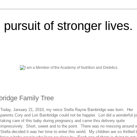
pursuit of stronger lives.
nbridge Family Tree
Today, January 21, 2010, my neice Stella Rayne Bainbridge was born. Her
parents Cory and Lori Bainbridge could not be happier. Lori did a wonderful jo
taking care of this baby during pregnancy and came thru delivery quite
impressively. Short, sweet and to the point. There was no messing around 
Stella decided it was her time to enter this world. My children are so thrilled 