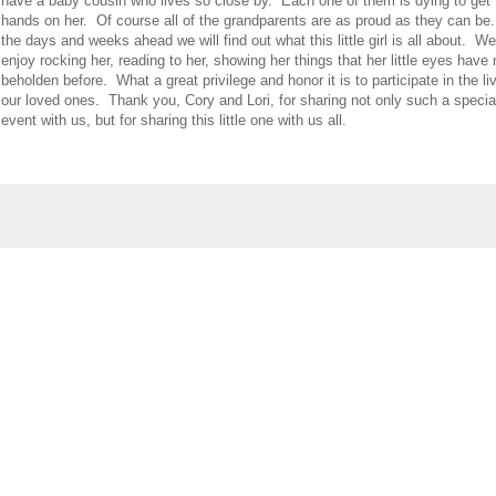
have a baby cousin who lives so close by. Each one of them is dying to get 
hands on her. Of course all of the grandparents are as proud as they can be
the days and weeks ahead we will find out what this little girl is all about. We
enjoy rocking her, reading to her, showing her things that her little eyes have
beholden before. What a great privilege and honor it is to participate in the li
our loved ones. Thank you, Cory and Lori, for sharing not only such a specia
event with us, but for sharing this little one with us all.