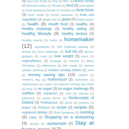
(4)
fitness streak
faux real frosty
(1)
fear
(1)
fiber
(1)
food
(3)
(2)
flavored coffee
(1)
Florida
(1)
food labels
fresh foods
(1)
food tasting
(1)
foodie
(1)
freebies
(1)
(3)
fruits and
fresh herbs
(1)
frozen bananas
(1)
goals
(4)
vegetables
(2)
ginger tea
(1)
Greek yogurt
health
(8)
Health food
(3)
healthy
(4)
(1)
healthy challenge
(3)
healthy eating
(3)
healthy lifestyle
(8)
healthy recipes
(4)
homemaker
healthy snacks
(1)
herbs
(1)
(12)
ingredients
(1)
Jeff Galloway training
(1)
Just Ink
(3)
Jewish
(1)
June challenge
(1)
kitchen
lose weight
(5)
gadgets
(1)
Latin
(1)
lunch
(1)
mapmyfitness
(2)
marriage
(1)
married
(1)
Merry
Christmas
(1)
milestones
(1)
mini meals
(1)
modest
modest running clothes
(2)
athletic clothing
(1)
mom
money saving tips
(10)
(1)
mother
(1)
motherhood
(3)
mother's day
(1)
motivation
(1)
myfitnesspal
(1)
nation
(1)
national running day 2014
no sugar
(3)
no sugar challenge
(5)
(1)
ninja
(1)
nutrition
(3)
nutritionist
(2)
nuts
(1)
obesity
(1)
Pentecostals of
parenting
(1)
pasta sauce
(1)
Deland
(3)
Pertinacious
(2)
picnic
(1)
polenta
(1)
recipes
(6)
recipe
(3)
prayer
(2)
Produce
(2)
running
registered dietitian
(2)
Rotel tomatoes
(1)
(6)
Shopping on a shoestring
salsa
(2)
Stay at
(9)
sparkpeople
(5)
society
(1)