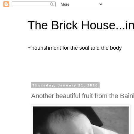
The Brick House...in 
~nourishment for the soul and the body
Thursday, January 21, 2010
Another beautiful fruit from the Bai