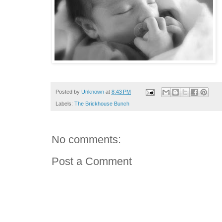
Posted by
Unknown
at
8:43 PM
Labels:
The Brickhouse Bunch
No comments:
Post a Comment