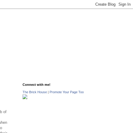
Connect with me!
The Brick House
|
Promote Your Page Too
b of
when
to