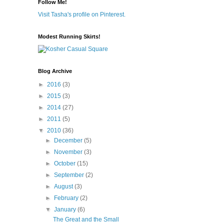
Follow Me!
Visit Tasha's profile on Pinterest.
Modest Running Skirts!
Blog Archive
►
2016
(3)
►
2015
(3)
►
2014
(27)
►
2011
(5)
▼
2010
(36)
►
December
(5)
►
November
(3)
►
October
(15)
►
September
(2)
►
August
(3)
►
February
(2)
▼
January
(6)
The Great and the Small