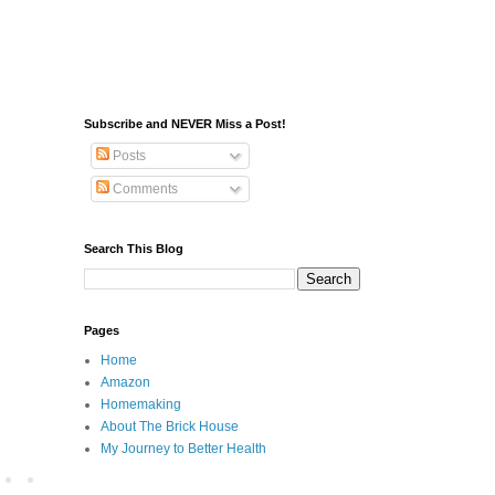
Subscribe and NEVER Miss a Post!
Posts
Comments
Search This Blog
Pages
Home
Amazon
Homemaking
About The Brick House
My Journey to Better Health