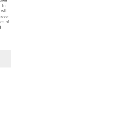
their
. In
 will
 never
ves of
l