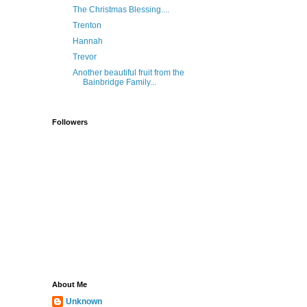
The Christmas Blessing....
Trenton
Hannah
Trevor
Another beautiful fruit from the
Bainbridge Family...
Followers
About Me
Unknown