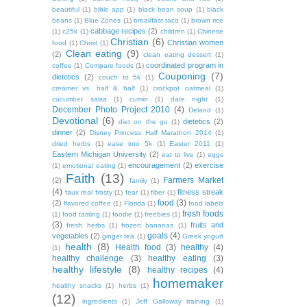
beautiful
(1)
bible app
(1)
black bean soup
(1)
black
beans
(1)
Blue Zones
(1)
breakfast taco
(1)
brown rice
cabbage recipes
(2)
(1)
c25k
(1)
children
(1)
Chinese
Christian
(6)
Christian women
food
(1)
Christ
(1)
Clean eating
(9)
(2)
clean eating dessert
(1)
coordinated program in
coffee
(1)
Compare foods
(1)
Couponing
(7)
dietetics
(2)
couch to 5k
(1)
creamer vs. half & half
(1)
crockpot oatmeal
(1)
cucumber salsa
(1)
cumin
(1)
date night
(1)
December Photo Project 2010
(4)
Deland
(1)
Devotional
(6)
dietetics
(2)
diet on the go
(1)
dinner
(2)
Disney Princess Half Marathon 2014
(1)
dried herbs
(1)
ease into 5k
(1)
Easter 2011
(1)
Eastern Michigan University
(2)
eat to live
(1)
eggs
encouragement
(2)
exercise
(1)
emotional eating
(1)
Faith
(13)
Farmers Market
(2)
family
(1)
(4)
fitness streak
faux real frosty
(1)
fear
(1)
fiber
(1)
food
(3)
(2)
flavored coffee
(1)
Florida
(1)
food labels
fresh foods
(1)
food tasting
(1)
foodie
(1)
freebies
(1)
(3)
fruits and
fresh herbs
(1)
frozen bananas
(1)
goals
(4)
vegetables
(2)
ginger tea
(1)
Greek yogurt
health
(8)
Health food
(3)
healthy
(4)
(1)
healthy challenge
(3)
healthy eating
(3)
healthy lifestyle
(8)
healthy recipes
(4)
homemaker
healthy snacks
(1)
herbs
(1)
(12)
ingredients
(1)
Jeff Galloway training
(1)