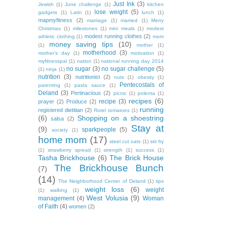
Just Ink
(3)
Jewish
(1)
June challenge
(1)
kitchen
lose weight
(5)
gadgets
(1)
Latin
(1)
lunch
(1)
mapmyfitness
(2)
marriage
(1)
married
(1)
Merry
Christmas
(1)
milestones
(1)
mini meals
(1)
modest
modest running clothes
(2)
athletic clothing
(1)
mom
money saving tips
(10)
(1)
mother
(1)
motherhood
(3)
mother's day
(1)
motivation
(1)
myfitnesspal
(1)
nation
(1)
national running day 2014
no sugar
(3)
no sugar challenge
(5)
(1)
ninja
(1)
nutrition
(3)
nutritionist
(2)
nuts
(1)
obesity
(1)
Pentecostals of
parenting
(1)
pasta sauce
(1)
Deland
(3)
Pertinacious
(2)
picnic
(1)
polenta
(1)
recipes
(6)
recipe
(3)
prayer
(2)
Produce
(2)
running
registered dietitian
(2)
Rotel tomatoes
(1)
(6)
Shopping on a shoestring
salsa
(2)
Stay at
(9)
sparkpeople
(5)
society
(1)
home mom
(17)
steel cut oats
(1)
stir fry
(1)
strawberry spread
(1)
strength
(1)
success
(1)
Tasha Brickhouse
(6)
The Brick House
The Brickhouse Bunch
(7)
(14)
The Neighborhood Center of Deland
(1)
tips
weight loss
(6)
weight
(1)
walking
(1)
West Volusia
(9)
management
(4)
Woman
of Faith
(4)
women
(2)