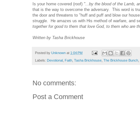
Is your home covered (roof)
"...by the blood of the Lamb, 
that is the way to overcome the adversary. This word is tru
the door and threatens to "huff and puff and blow our hous
struggle. He amazes us with His method of warfare, and s
together for good to them that love God, to them who are th
Written by Tasha Brickhouse
Posted by
Unknown
at
1:04 PM
Labels:
Devotional
,
Faith
,
Tasha Brickhouse
,
The Brickhouse Bunch
,
No comments:
Post a Comment