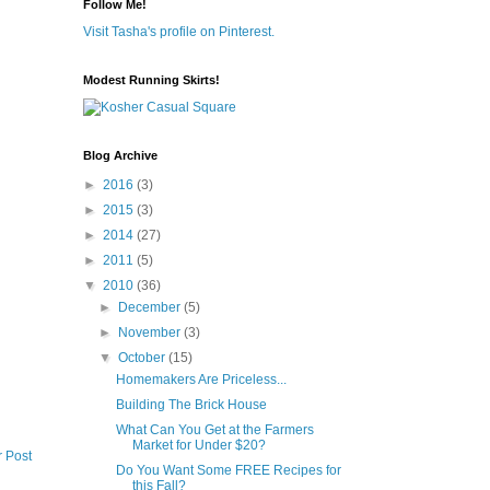
Follow Me!
Visit Tasha's profile on Pinterest.
Modest Running Skirts!
Blog Archive
►
2016
(3)
►
2015
(3)
►
2014
(27)
►
2011
(5)
▼
2010
(36)
►
December
(5)
►
November
(3)
▼
October
(15)
Homemakers Are Priceless...
Building The Brick House
What Can You Get at the Farmers
Market for Under $20?
r Post
Do You Want Some FREE Recipes for
this Fall?