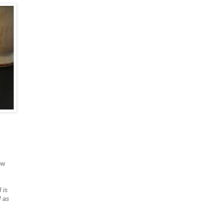
ow
 is
d as