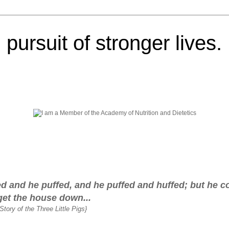
pursuit of stronger lives.
fed and he puffed, and he puffed and huffed; but he c
get the house down...
Story of the Three Little Pigs}