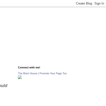
Connect with me!
The Brick House
|
Promote Your Page Too
ould