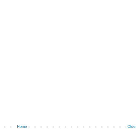
Home
Olde