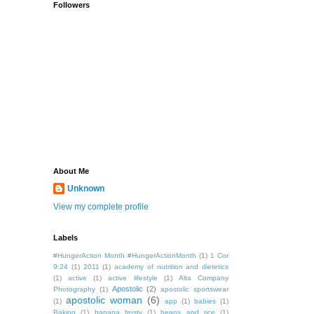
Followers
About Me
Unknown
View my complete profile
Labels
#HungerAction Month #HungerActionMonth
(1)
1 Cor
9:24
(1)
2011
(1)
academy of nutrition and dietetics
(1)
active
(1)
active lifestyle
(1)
Alta Company
Apostolic
(2)
Photography
(1)
apostolic sportswear
apostolic woman
(6)
(1)
app
(1)
babies
(1)
Baking
(1)
banana frosty
(1)
beans and rice
(1)