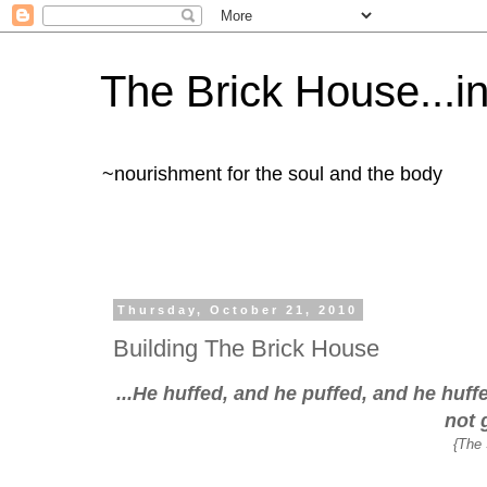
The Brick House...in 
~nourishment for the soul and the body
Thursday, October 21, 2010
Building The Brick House
...He huffed, and he puffed, and he huf
not 
{The 