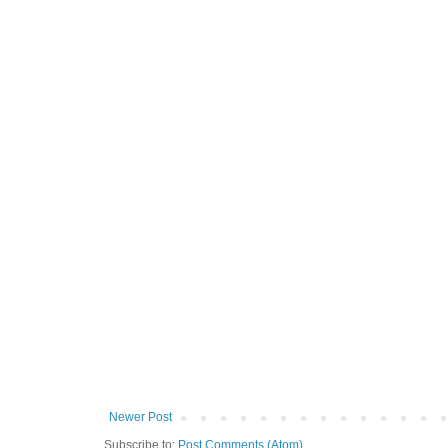
Newer Post
Subscribe to:
Post Comments (Atom)