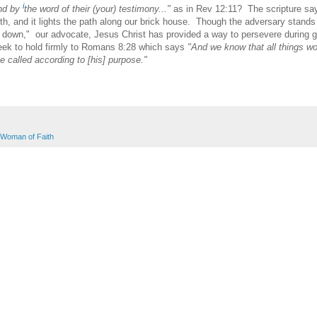
i
and by
the word of their (your) testimony..."
as in Rev 12:11? The scripture sa
th, and it lights the path along our brick house. Though the adversary stands
e down," our advocate, Jesus Christ has provided a way to persevere during g
eek to hold firmly to Romans 8:28 which says
"And we know that all things w
e called according to [his] purpose."
Woman of Faith