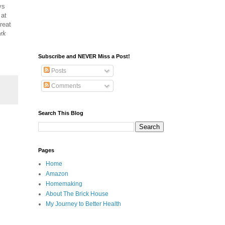
ys
 at
reat
ork
Subscribe and NEVER Miss a Post!
Posts
Comments
Search This Blog
Pages
Home
Amazon
Homemaking
About The Brick House
My Journey to Better Health