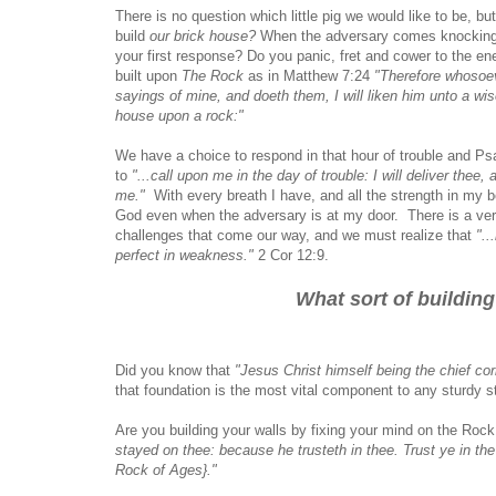
There is no question which little pig we would like to be, bu
build
our brick house?
When the adversary comes knocking a
your first response? Do you panic, fret and cower to the 
built upon
The Rock
as in Matthew 7:24
"Therefore whosoe
sayings of mine, and doeth them, I will liken him unto a wis
house upon a rock:"
We have a choice to respond in that hour of trouble and Ps
to
"...call upon me in the day of trouble: I will deliver thee, 
me."
With every breath I have, and all the strength in my be
God even when the adversary is at my door. There is a very
challenges that come our way, and we must realize that
"..
perfect in weakness."
2 Cor 12:9.
What sort of building
Did you know that
"Jesus Christ himself being the chief cor
that foundation is the most vital component to any sturdy s
Are you building your walls by fixing your mind on the Rock
stayed on thee: because he trusteth in thee. Trust ye in t
Rock of Ages}."