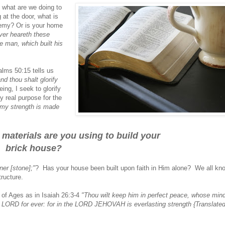
t what are we doing to
t the door, what is
enemy? Or is your home
ver heareth these
e man, which built his
alms 50:15 tells us
and thou shalt glorify
ing, I seek to glorify
 real purpose for the
.my strength is made
 materials are you using to build your
brick house?
ner [stone];"
? Has your house been built upon faith in Him alone? We all kn
tructure.
 of Ages as in Isaiah 26:3-4
"Thou wilt keep him in perfect peace, whose mind
he LORD for ever: for in the LORD JEHOVAH is everlasting strength {Translate