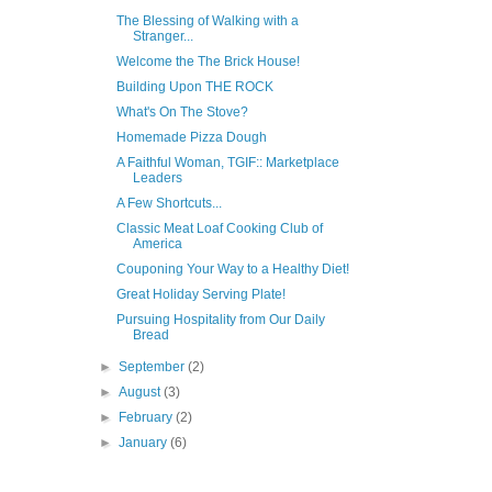
The Blessing of Walking with a
Stranger...
Welcome the The Brick House!
Building Upon THE ROCK
What's On The Stove?
Homemade Pizza Dough
A Faithful Woman, TGIF:: Marketplace
Leaders
A Few Shortcuts...
Classic Meat Loaf Cooking Club of
America
Couponing Your Way to a Healthy Diet!
Great Holiday Serving Plate!
Pursuing Hospitality from Our Daily
Bread
►
September
(2)
►
August
(3)
►
February
(2)
►
January
(6)